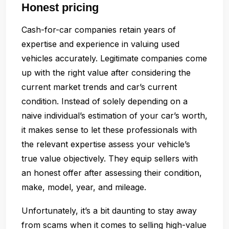
Honest pricing
Cash-for-car companies retain years of
expertise and experience in valuing used
vehicles accurately. Legitimate companies come
up with the right value after considering the
current market trends and car’s current
condition. Instead of solely depending on a
naive individual’s estimation of your car’s worth,
it makes sense to let these professionals with
the relevant expertise assess your vehicle’s
true value objectively. They equip sellers with
an honest offer after assessing their condition,
make, model, year, and mileage.
Unfortunately, it’s a bit daunting to stay away
from scams when it comes to selling high-value