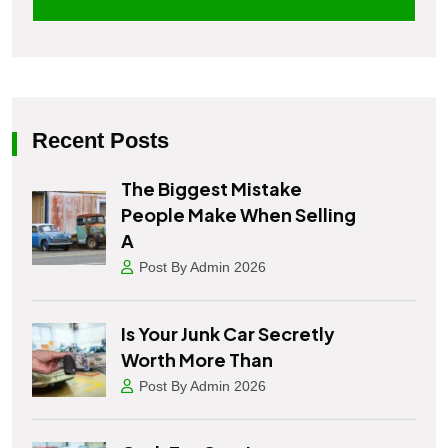
Recent Posts
The Biggest Mistake
People Make When Selling
A
Post By Admin 2026
Is Your Junk Car Secretly
Worth More Than
Post By Admin 2026