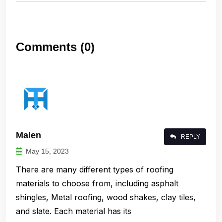
Comments (0)
Malen
REPLY
May 15, 2023
There are many different types of roofing
materials to choose from, including asphalt
shingles, Metal roofing, wood shakes, clay tiles,
and slate. Each material has its