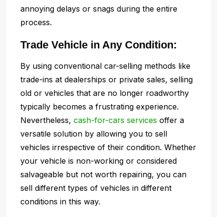
annoying delays or snags during the entire
process.
Trade Vehicle in Any Condition:
By using conventional car-selling methods like
trade-ins at dealerships or private sales, selling
old or vehicles that are no longer roadworthy
typically becomes a frustrating experience.
Nevertheless,
cash-for-cars services
offer a
versatile solution by allowing you to sell
vehicles irrespective of their condition. Whether
your vehicle is non-working or considered
salvageable but not worth repairing, you can
sell different types of vehicles in different
conditions in this way.