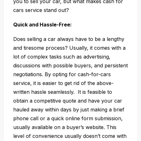
you to sell your car, but what makes cash for
cars service stand out?
Quick and Hassle-Free:
Does selling a car always have to be a lengthy
and tiresome process? Usually, it comes with a
lot of complex tasks such as advertising,
discussions with possible buyers, and persistent
negotiations. By opting for cash-for-cars
service, it is easier to get rid of the above-
written hassle seamlessly. It is feasible to
obtain a competitive quote and have your car
hauled away within days by just making a brief
phone call or a quick online form submission,
usually available on a buyer’s website. This
level of convenience usually doesn’t come with