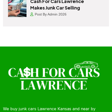
Cash For Cars Lawrence
Makes Junk Car Selling
Post By Admin 2026
We buy junk cars Lawrence Kansas and near by