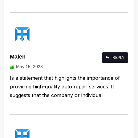
Malen
REPLY
May 15, 2023
Is a statement that highlights the importance of
providing high-quality auto repair services. It
suggests that the company or individual