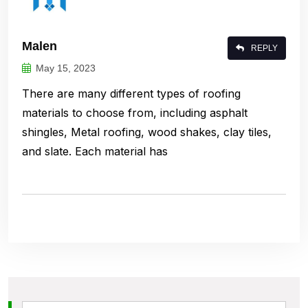
Malen
REPLY
May 15, 2023
There are many different types of roofing
materials to choose from, including asphalt
shingles, Metal roofing, wood shakes, clay tiles,
and slate. Each material has