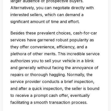
larger audience of prospective buyers.
Alternatively, you can negotiate directly with
interested sellers, which can demand a
significant amount of time and effort.
Besides these prevalent choices, cash-for-car
services have garnered robust popularity as
they offer convenience, efficiency, and a
plethora of other merits. This incredible service
authorizes you to sell your vehicle in a blink
and generally without facing the annoyance of
repairs or thorough haggling. Normally, the
service provider conducts a brief inspection,
and after a quick inspection, the seller is bound
to receive a prompt cash offer, eventually
facilitating a smooth transaction process.