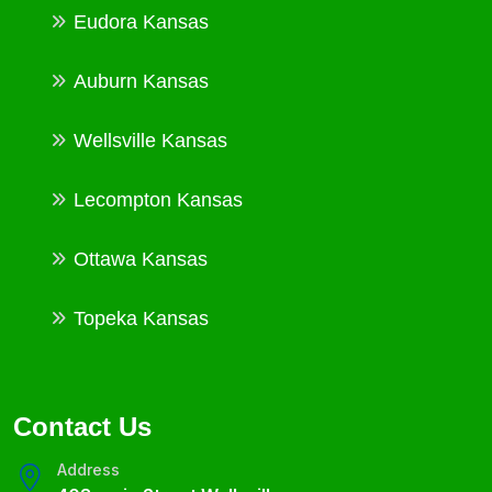
Eudora Kansas
Auburn Kansas
Wellsville Kansas
Lecompton Kansas
Ottawa Kansas
Topeka Kansas
Contact Us
Address