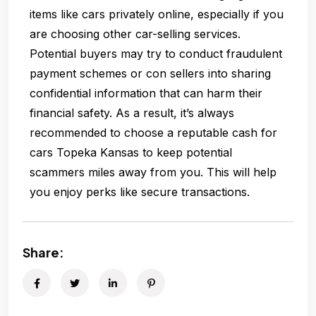
items like cars privately online, especially if you
are choosing other car-selling services.
Potential buyers may try to conduct fraudulent
payment schemes or con sellers into sharing
confidential information that can harm their
financial safety. As a result, it’s always
recommended to choose a reputable cash for
cars Topeka Kansas to keep potential
scammers miles away from you. This will help
you enjoy perks like secure transactions.
Share: