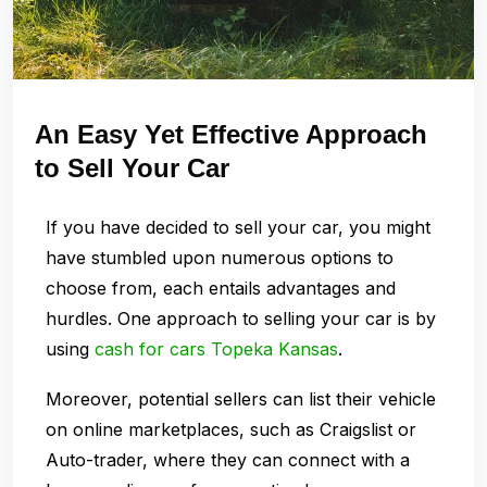
An Easy Yet Effective Approach
to Sell Your Car
If you have decided to sell your car, you might
have stumbled upon numerous options to
choose from, each entails advantages and
hurdles. One approach to selling your car is by
using
cash for cars Topeka Kansas
.
Moreover, potential sellers can list their vehicle
on online marketplaces, such as Craigslist or
Auto-trader, where they can connect with a