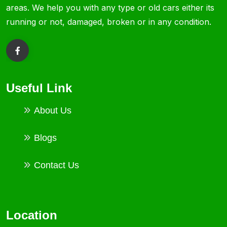
areas. We help you with any type or old cars either its
running or not, damaged, broken or in any condition.
Useful Link
About Us
Blogs
Contact Us
Location