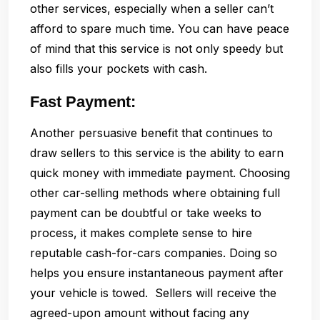
other services, especially when a seller can’t
afford to spare much time. You can have peace
of mind that this service is not only speedy but
also fills your pockets with cash.
Fast Payment:
Another persuasive benefit that continues to
draw sellers to this service is the ability to earn
quick money with immediate payment. Choosing
other car-selling methods where obtaining full
payment can be doubtful or take weeks to
process, it makes complete sense to hire
reputable cash-for-cars companies. Doing so
helps you ensure instantaneous payment after
your vehicle is towed. Sellers will receive the
agreed-upon amount without facing any