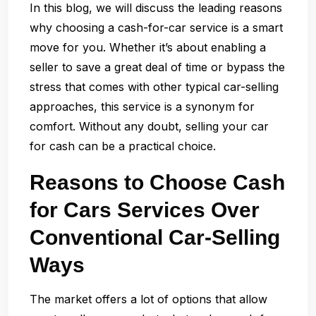
In this blog, we will discuss the leading reasons
why choosing a cash-for-car service is a smart
move for you. Whether it’s about enabling a
seller to save a great deal of time or bypass the
stress that comes with other typical car-selling
approaches, this service is a synonym for
comfort. Without any doubt, selling your car
for cash can be a practical choice.
Reasons to Choose Cash
for Cars Services Over
Conventional Car-Selling
Ways
The market offers a lot of options that allow