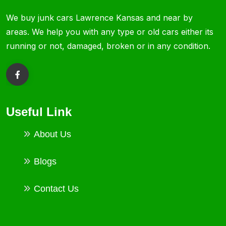
We buy junk cars Lawrence Kansas and near by
areas. We help you with any type or old cars either its
running or not, damaged, broken or in any condition.
Useful Link
About Us
Blogs
Contact Us