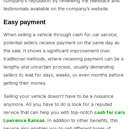
company’s reputation by reviewing the feedback and
testimonials available on the company’s website.
Easy payment
When selling a vehicle through cash for car service,
potential sellers receive payment on the same day as
the sale. It shows a significant improvement over
traditional methods, where receiving payment can be a
lengthy and uncertain process, usually demanding
sellers to wait for days, weeks, or even months before
getting their money.
Selling your vehicle doesn’t have to be a nuisance
anymore. All you have to do is look for a reputed
service that can help you with top-notch
cash for cars
Lawrence Kansas
. In addition to other benefits, this
service also enables you to sell different types of