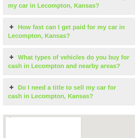
my car in Lecompton, Kansas?
How fast can I get paid for my car in
Lecompton, Kansas?
What types of vehicles do you buy for
cash in Lecompton and nearby areas?
Do I need a title to sell my car for
cash in Lecompton, Kansas?