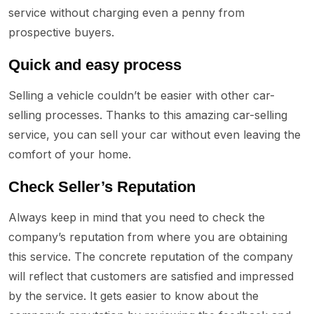
service without charging even a penny from
prospective buyers.
Quick and easy process
Selling a vehicle couldn’t be easier with other car-
selling processes. Thanks to this amazing car-selling
service, you can sell your car without even leaving the
comfort of your home.
Check Seller’s Reputation
Always keep in mind that you need to check the
company’s reputation from where you are obtaining
this service. The concrete reputation of the company
will reflect that customers are satisfied and impressed
by the service. It gets easier to know about the