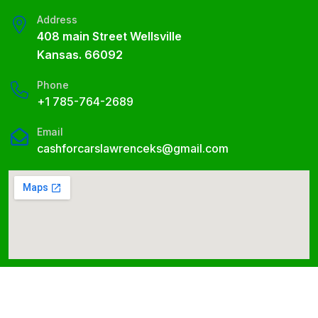
Address
408 main Street Wellsville
Kansas. 66092
Phone
+1 785-764-2689
Email
cashforcarslawrenceks@gmail.com
Cash for Cars Lawrence © 2026 All Right Reserved