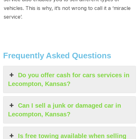
vehicles. This is why, it’s not wrong to call it a ‘miracle
service’.
Frequently Asked Questions
Do you offer cash for cars services in
Lecompton, Kansas?
Can I sell a junk or damaged car in
Lecompton, Kansas?
Is free towing available when selling