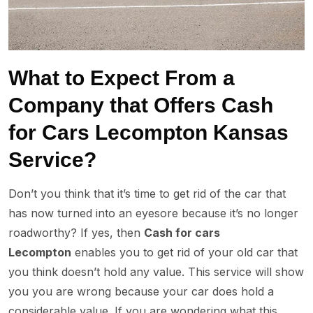
What to Expect From a
Company that Offers Cash
for Cars Lecompton Kansas
Service?
Don’t you think that it’s time to get rid of the car that
has now turned into an eyesore because it’s no longer
roadworthy? If yes, then
Cash for cars
Lecompton
enables you to get rid of your old car that
you think doesn’t hold any value. This service will show
you you are wrong because your car does hold a
considerable value. If you are wondering what this