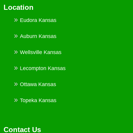
Location
Eudora Kansas
Auburn Kansas
Wellsville Kansas
Lecompton Kansas
Ottawa Kansas
Topeka Kansas
Contact Us