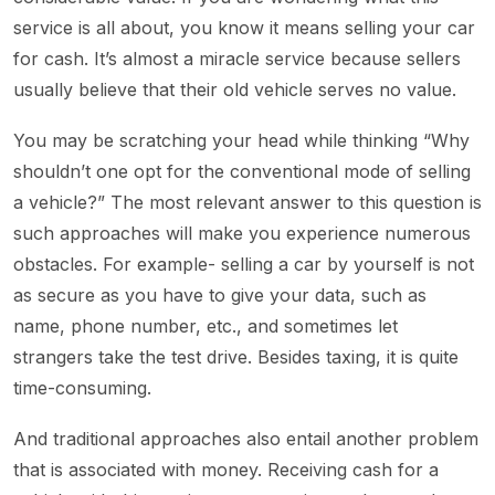
service is all about, you know it means selling your car
for cash. It’s almost a miracle service because sellers
usually believe that their old vehicle serves no value.
You may be scratching your head while thinking “Why
shouldn’t one opt for the conventional mode of selling
a vehicle?” The most relevant answer to this question is
such approaches will make you experience numerous
obstacles. For example- selling a car by yourself is not
as secure as you have to give your data, such as
name, phone number, etc., and sometimes let
strangers take the test drive. Besides taxing, it is quite
time-consuming.
And traditional approaches also entail another problem
that is associated with money. Receiving cash for a