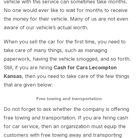
vehicle with this service can sometimes take months.
No one would ever like to wait for months to receive
the money for their vehicle. Many of us are not even
aware of our vehicle’s actual worth.
When you sell the car for the first time, you need to
take care of many things, such as managing
paperwork, having the vehicle smogged, and so forth.
Still, if you are hiring
Cash for Cars Lecompton
Kansas
, then you need to take care of the few things
that are given below:
Free towing and transportation
Do not forget to ask whether the company is offering
free towing and transportation. If you are hiring cash
for car service, then an organization must equip the
customers with free towing away and transporting