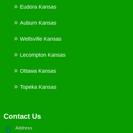
Eudora Kansas
Auburn Kansas
Wellsville Kansas
Lecompton Kansas
Ottawa Kansas
Topeka Kansas
Contact Us
Address