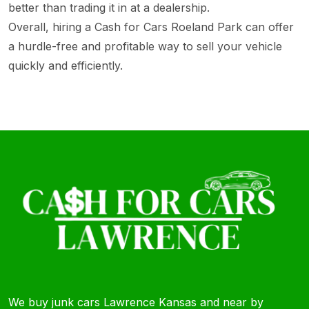
better than trading it in at a dealership.
Overall, hiring a Cash for Cars Roeland Park can offer
a hurdle-free and profitable way to sell your vehicle
quickly and efficiently.
We buy junk cars Lawrence Kansas and near by