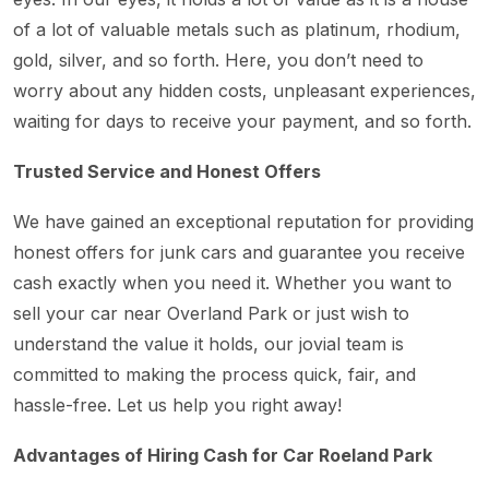
of a lot of valuable metals such as platinum, rhodium,
gold, silver, and so forth. Here, you don’t need to
worry about any hidden costs, unpleasant experiences,
waiting for days to receive your payment, and so forth.
Trusted Service and Honest Offers
We have gained an exceptional reputation for providing
honest offers for junk cars and guarantee you receive
cash exactly when you need it. Whether you want to
sell your car near Overland Park or just wish to
understand the value it holds, our jovial team is
committed to making the process quick, fair, and
hassle-free. Let us help you right away!
Advantages of Hiring Cash for Car Roeland Park