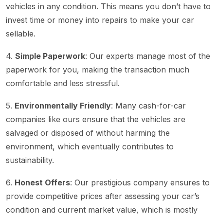
vehicles in any condition. This means you don’t have to
invest time or money into repairs to make your car
sellable.
4.
Simple Paperwork
: Our experts manage most of the
paperwork for you, making the transaction much
comfortable and less stressful.
5.
Environmentally Friendly
: Many cash-for-car
companies like ours ensure that the vehicles are
salvaged or disposed of without harming the
environment, which eventually contributes to
sustainability.
6.
Honest Offers
: Our prestigious company ensures to
provide competitive prices after assessing your car’s
condition and current market value, which is mostly