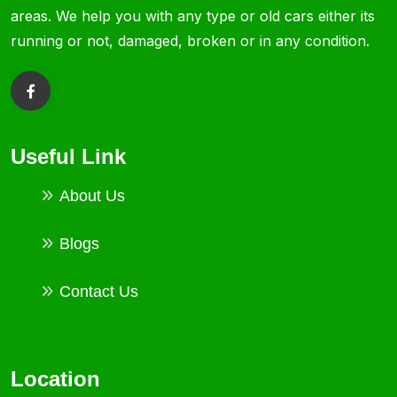
areas. We help you with any type or old cars either its
running or not, damaged, broken or in any condition.
Useful Link
About Us
Blogs
Contact Us
Location