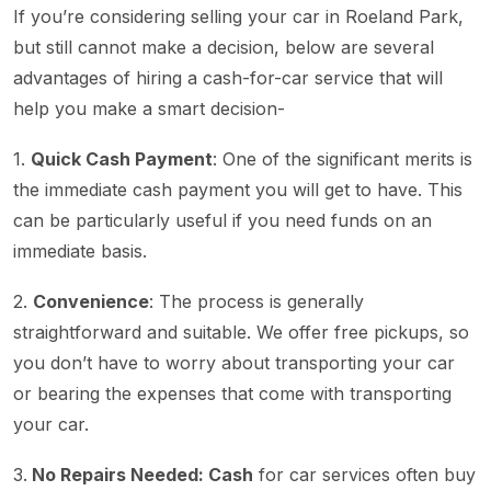
If you’re considering selling your car in Roeland Park,
but still cannot make a decision, below are several
advantages of hiring a cash-for-car service that will
help you make a smart decision-
1.
Quick Cash Payment
: One of the significant merits is
the immediate cash payment you will get to have. This
can be particularly useful if you need funds on an
immediate basis.
2.
Convenience
: The process is generally
straightforward and suitable. We offer free pickups, so
you don’t have to worry about transporting your car
or bearing the expenses that come with transporting
your car.
3.
No Repairs Needed: Cash
for car services often buy