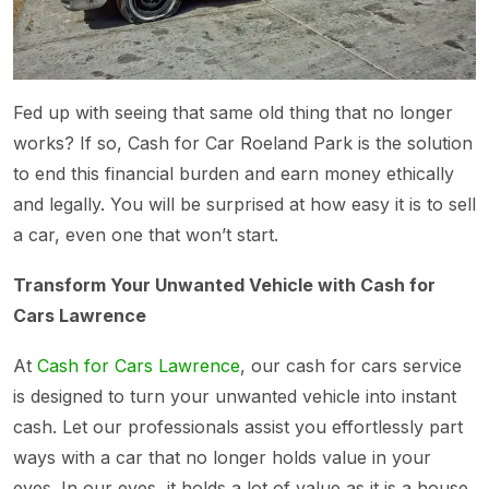
Fed up with seeing that same old thing that no longer
works? If so, Cash for Car Roeland Park is the solution
to end this financial burden and earn money ethically
and legally. You will be surprised at how easy it is to sell
a car, even one that won’t start.
Transform Your Unwanted Vehicle with Cash for
Cars Lawrence
At
Cash for Cars Lawrence
, our cash for cars service
is designed to turn your unwanted vehicle into instant
cash. Let our professionals assist you effortlessly part
ways with a car that no longer holds value in your
eyes. In our eyes, it holds a lot of value as it is a house